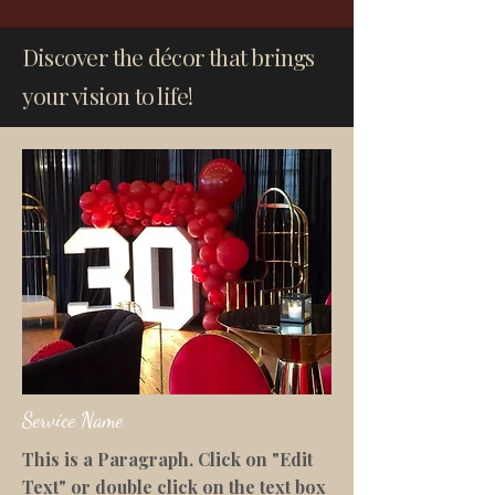
Discover the décor that brings
your vision to life!
Service Name
This is a Paragraph. Click on "Edit
Text" or double click on the text box