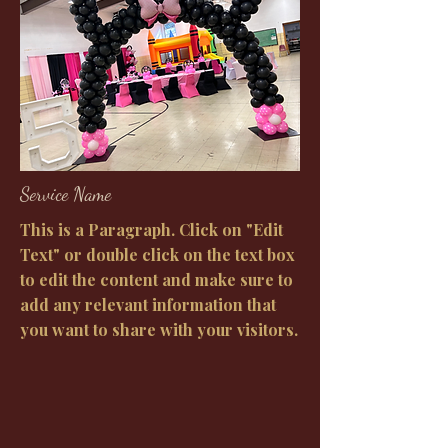
Service Name
This is a Paragraph. Click on "Edit
Text" or double click on the text box
to edit the content and make sure to
add any relevant information that
you want to share with your visitors.