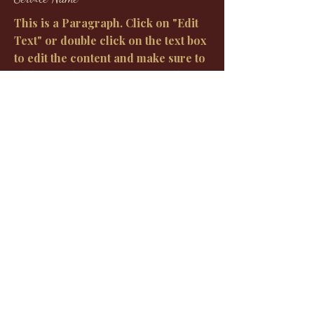
This is a Paragraph. Click on "Edit
Text" or double click on the text box
to edit the content and make sure to
add any relevant information that
you want to share with your visitors.
Oh Baby Sign
Request to book