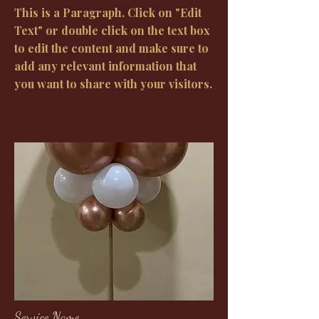
This is a Paragraph. Click on "Edit
Text" or double click on the text box
to edit the content and make sure to
add any relevant information that
you want to share with your visitors.
Service Name