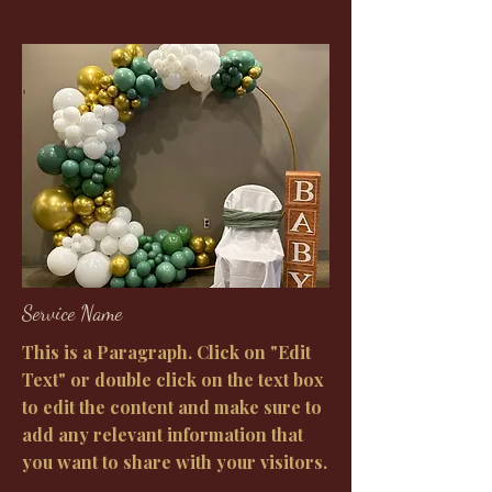
Service Name
This is a Paragraph. Click on "Edit
Text" or double click on the text box
to edit the content and make sure to
add any relevant information that
you want to share with your visitors.