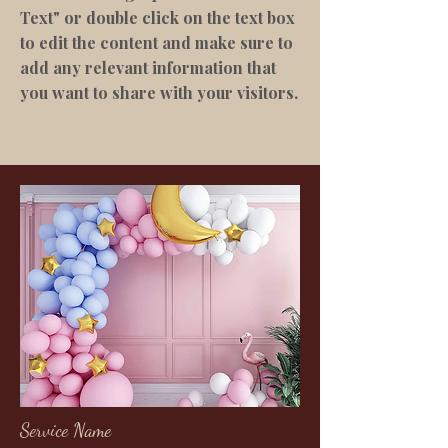
Text" or double click on the text box
to edit the content and make sure to
add any relevant information that
you want to share with your visitors.
Service Name