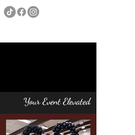
Your Event Elevated