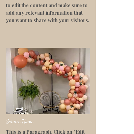
to edit the content and make sure to
add any relevant information that
you want to share with your visitors.
Service Name
This is a Paragraph. Click on "Edit